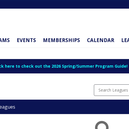
AMS
EVENTS
MEMBERSHIPS
CALENDAR
LE
ick here to check out the 2026 Spring/Summer Program Guide!
Search Leagues
eagues
ue
ason
rt
d
ion
te
te