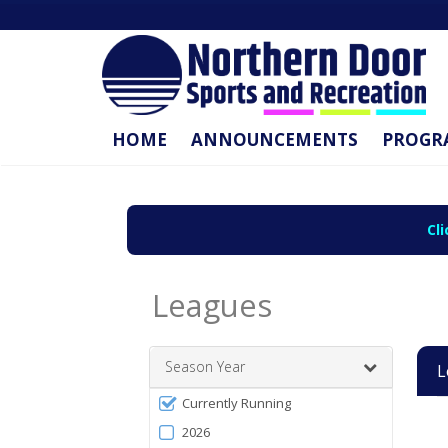
HOME
ANNOUNCEMENTS
PROGR
Cl
Leagues
Season Year
L
Filter
Currently Running
Leag
Se
Sta
En
Act
by
list
2026
Da
Da