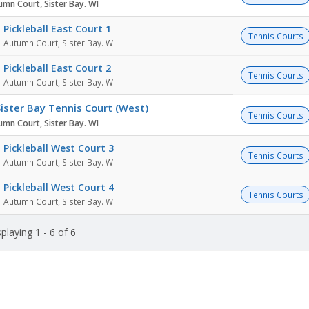
umn Court, Sister Bay. WI
Pickleball East Court 1
Tennis Courts
Autumn Court, Sister Bay. WI
Pickleball East Court 2
Tennis Courts
Autumn Court, Sister Bay. WI
ister Bay Tennis Court (West)
Tennis Courts
umn Court, Sister Bay. WI
Pickleball West Court 3
Tennis Courts
Autumn Court, Sister Bay. WI
Pickleball West Court 4
Tennis Courts
Autumn Court, Sister Bay. WI
playing 1 - 6 of 6