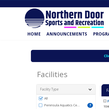
HOME
ANNOUNCEMENTS
PROGR
Cl
Facilities
Facility Type
F
Filter
All
Facil
P
by
list
Peninsula Aquatics Center
7
104