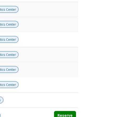
tics Center
tics Center
tics Center
tics Center
tics Center
tics Center
e
Reserve