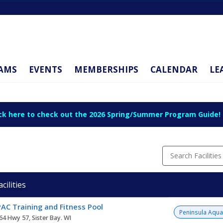
AMS
EVENTS
MEMBERSHIPS
CALENDAR
LE
ick here to check out the 2026 Spring/Summer Program Guide!
Search Facilities
acilities
ity
AC Training and Fitness Pool
Peninsula Aqua
64 Hwy 57, Sister Bay. WI