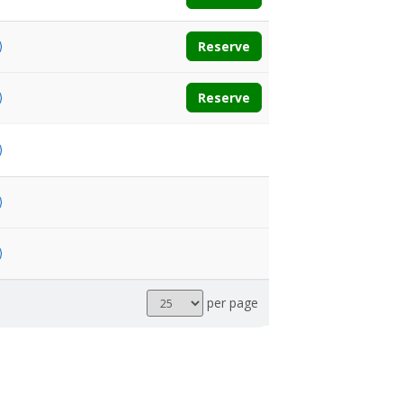
Reserve
Reserve
Results
per page
per
page