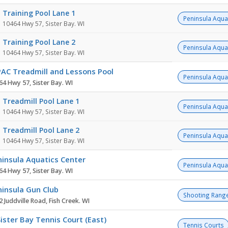
Training Pool Lane 1
Peninsula Aqua
10464 Hwy 57, Sister Bay. WI
Training Pool Lane 2
Peninsula Aqua
10464 Hwy 57, Sister Bay. WI
PAC Treadmill and Lessons Pool
Peninsula Aqua
64 Hwy 57, Sister Bay. WI
Treadmill Pool Lane 1
Peninsula Aqua
10464 Hwy 57, Sister Bay. WI
Treadmill Pool Lane 2
Peninsula Aqua
10464 Hwy 57, Sister Bay. WI
insula Aquatics Center
Peninsula Aqua
64 Hwy 57, Sister Bay. WI
insula Gun Club
Shooting Rang
 Juddville Road, Fish Creek. WI
ister Bay Tennis Court (East)
Tennis Courts