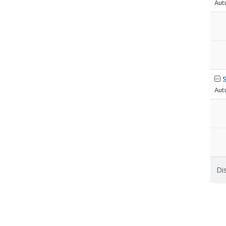
Aut
S
Aut
Dis