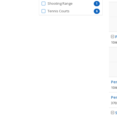
FacilityType
Shooting Range
1
Tennis Courts
6
104
Pen
104
Pen
3702
S