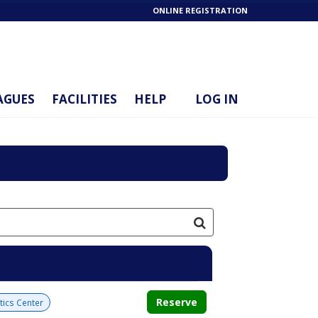
ONLINE REGISTRATION
AGUES
FACILITIES
HELP
LOG IN
Reserve
tics Center