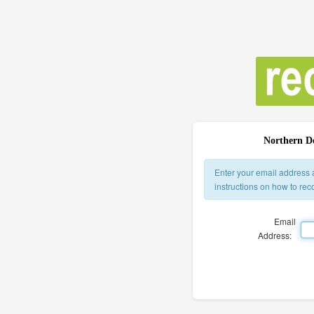
Northern Do
Enter your email address 
instructions on how to re
Email
Address: